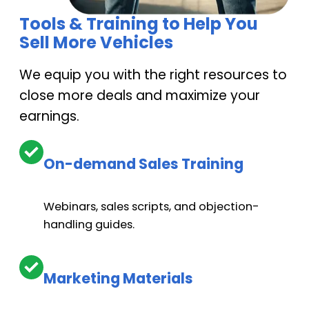
Tools & Training to Help You
Optional. Up to $7,500 for each, Transmission/Rear
Sell More Vehicles
differential
We equip you with the right resources to
close more deals and maximize your
Optional. NO LIMIT on repairs
earnings.
On-demand Sales Training
Radiator, Alternator & Starter:
$5,000 – $19,000
Webinars, sales scripts, and objection-
handling guides.
Optional (Comfort package™). Up to $6,000.
Marketing Materials