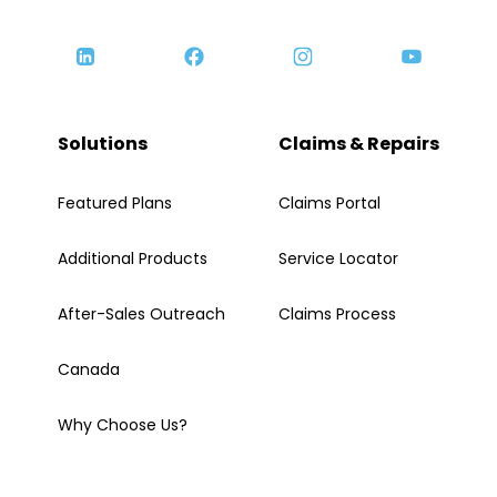
Solutions
Claims & Repairs
Featured Plans
Claims Portal
Additional Products
Service Locator
After-Sales Outreach
Claims Process
Canada
Why Choose Us?