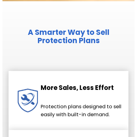
A Smarter Way to Sell
Protection Plans
More Sales, Less Effort
Protection plans designed to sell
easily with built-in demand.