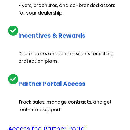
Optional. Up to $6,000.
Flyers, brochures, and co-branded assets
for your dealership.
Electronic components: $8,000+
Incentives & Rewards
Dealer perks and commissions for selling
Optional. Up to $6,000.
protection plans.
Optional. Up to $6,000.
Partner Portal Access
Track sales, manage contracts, and get
real-time support.
Towing and lost time: need costs
Access the Partner Portal