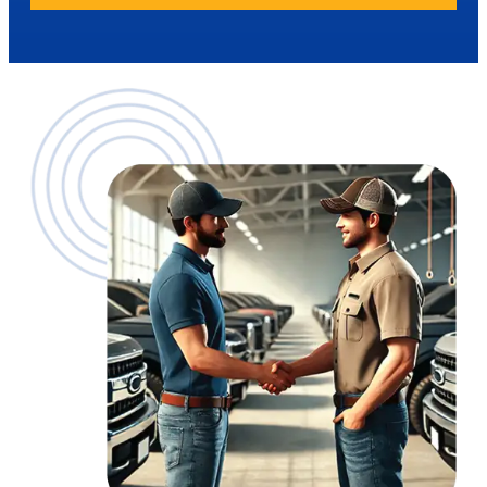
Aftertreatment: $19,000 – $38,000
Up to $8,000
Up to $8,000/$12,000 one box
Transmission: $25,000 – $28,500
Rear Differential: $8,000 – $16,000