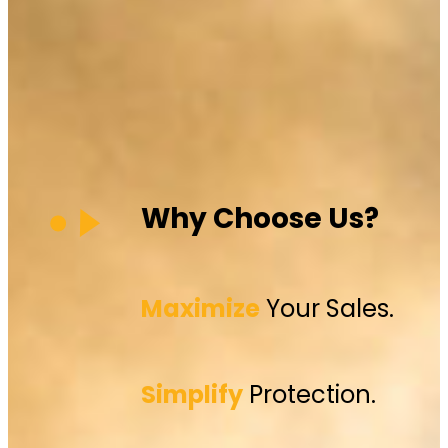
Why Choose Us?
Maximize
Your Sales.
Simplify
Protection.