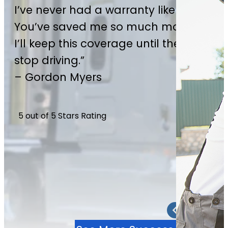
I’ve never had a warranty like this.
*Actual Cash Value (ACV) limits apply. See contract for
You’ve saved me so much money—
details.
I’ll keep this coverage until the day I
Become A Partner
stop driving.”
– Gordon Myers
5 out of 5 Stars Rating
2 / 4