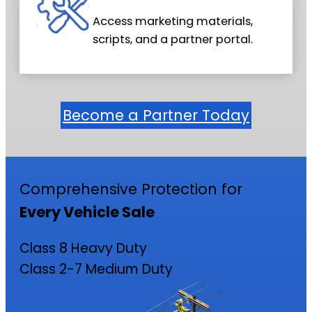
Access marketing materials,
scripts, and a partner portal.
Become a Partner Today
Comprehensive Protection for
Every Vehicle Sale
Class 8 Heavy Duty
Class 2-7 Medium Duty
Class 8 Heavy-Duty