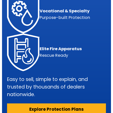
Fuel Pump: $18,800 – $55,200
Vocational & Specialty
Purpose-built Protection
Up to $6,000
NO LIMIT on components repairs*
Elite Fire Apparatus
Rescue Ready
Turbos: $39,000 – $48,000
Easy to sell, simple to explain, and
trusted by thousands of dealers
Up to $7,500
nationwide.
Explore Protection Plans
NO LIMIT on components repairs*