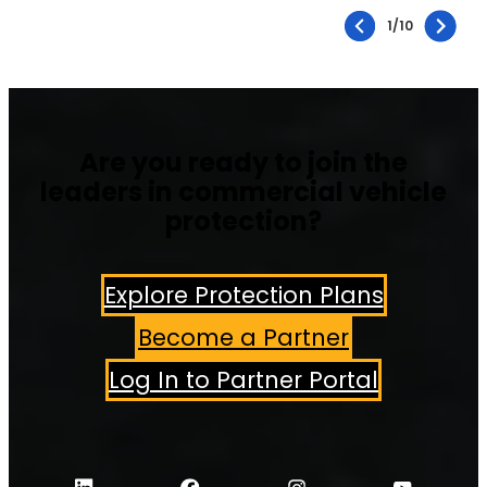
1
/
10
Are you ready to join the
leaders in commercial vehicle
protection?
Explore Protection Plans
Become a Partner
Log In to Partner Portal