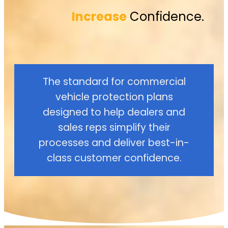
Increase
Confidence.
The standard for commercial
vehicle protection plans
designed to help dealers and
sales reps simplify their
processes and deliver best-in-
class customer confidence.