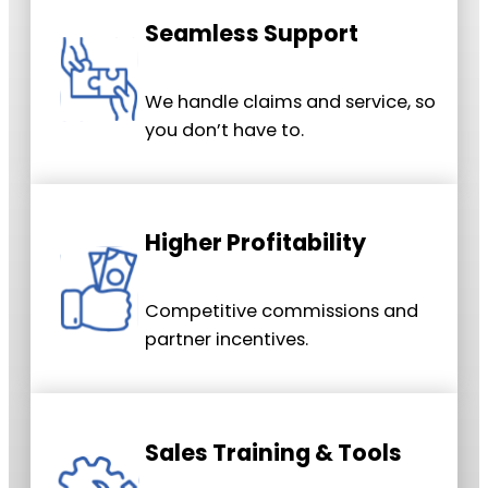
Seamless Support
We handle claims and service, so
you don’t have to.
Higher Profitability
Competitive commissions and
partner incentives.
Sales Training & Tools