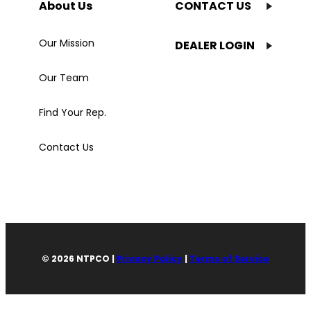
About Us
CONTACT US
Our Mission
DEALER LOGIN
Our Team
Find Your Rep.
Contact Us
© 2026 NTPCO |
Privacy Policy
|
Terms of Service