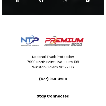
National Truck Protection
7990 North Point Blvd., Suite 108
Winston-Salem NC 27106
(877) 950-3200
Stay Connected