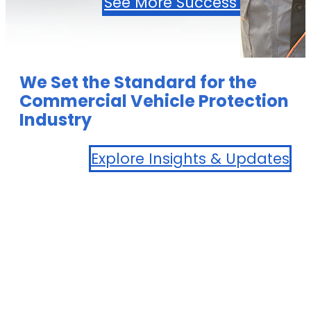
See More Success Stories
We Set the Standard for the
Commercial Vehicle Protection
Industry
Explore Insights & Updates