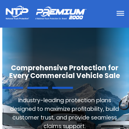
Comprehensive Protection for
Every Commercial Vehicle Sale
Industry-leading protection plans
designed to maximize profitability, build
customer trust, and provide seamless
claims support.