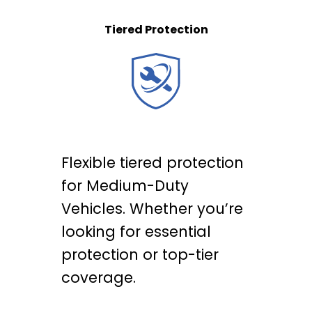
Tiered Protection
Flexible tiered protection
for Medium-Duty
Vehicles. Whether you’re
looking for essential
protection or top-tier
coverage.