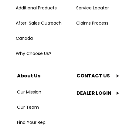
Additional Products
Service Locator
After-Sales Outreach
Claims Process
Canada
Why Choose Us?
About Us
CONTACT US
Our Mission
DEALER LOGIN
Our Team
Find Your Rep.