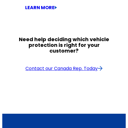
LEARN MORE
Need help deciding which vehicle
Class 2-7 Medium-Duty
protection is right for your
customer?
Contact our Canada Rep. Today
Engine: $39,500 – $58,000
Pistons: $36,000 – $38,000
Class 8 Heavy-Duty
Up to $25,000