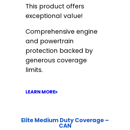
This product offers
exceptional value!
Comprehensive engine
and powertrain
protection backed by
generous coverage
limits.
LEARN MORE
Elite Medium Duty Coverage –
CAN