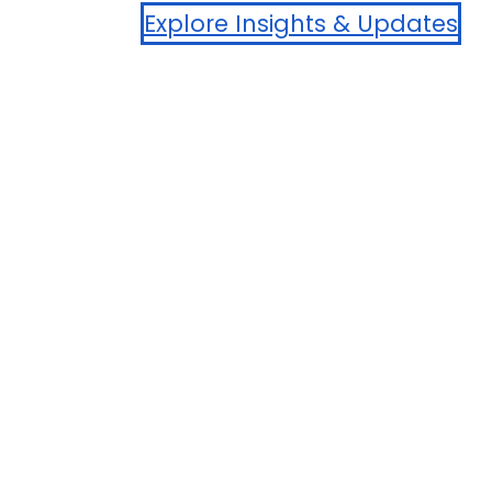
Explore Insights & Updates
Aggregate LOL: Lesser of ACV* or $30,000
*Actual Cash Value (ACV) limits apply. See contract for
details.
Become A Partner