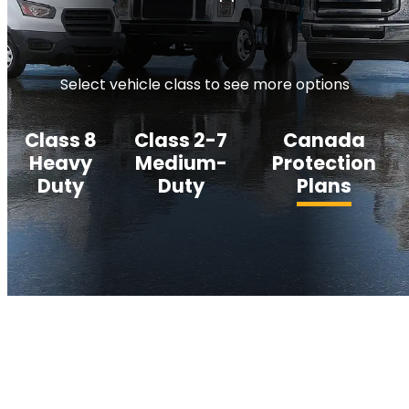
Select vehicle class to see more options
Class 8
Class 2-7
Canada
Heavy
Medium-
Protection
Duty
Duty
Plans