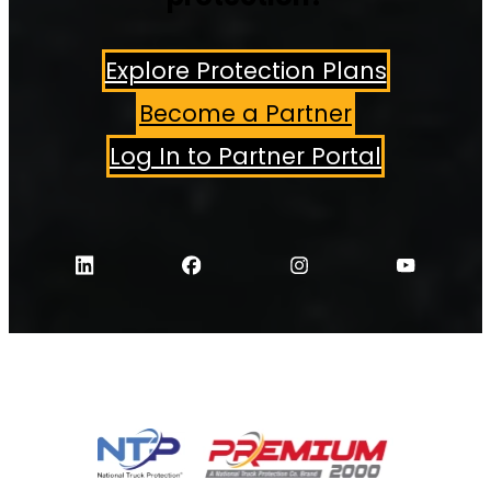
Explore Protection Plans
Become a Partner
Log In to Partner Portal