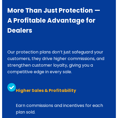
Engine: $39,500 – $58,000
More Than Just Protection —
Up to $17,500
Pistons: $36,000 – $38,000
A Profitable Advantage for
Dealers
Up to $25,000
Injectors: $26,000 – $36,000
Fuel Pump: $18,800 – $55,200
Our protection plans don’t just safeguard your
NO LIMIT on components repairs*
customers, they drive higher commissions, and
strengthen customer loyalty, giving you a
Up to $5,000
competitive edge in every sale.
Injectors: $26,000 – $36,000
Higher Sales & Profitability
Up to $5,000
Fuel Pump: $18,800 – $55,200
Earn commissions and incentives for each
plan sold.
Up to $6,000