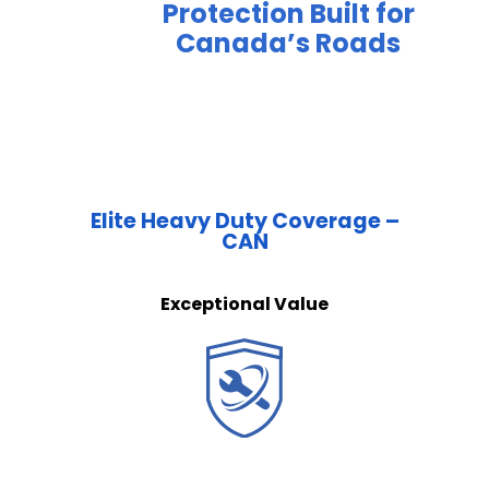
Protection Built for
Canada’s Roads
Elite Heavy Duty Coverage –
CAN
Exceptional Value