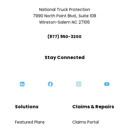
National Truck Protection
7990 North Point Blvd., Suite 108
Winston-Salem NC 27106
(877) 950-3200
Stay Connected
Solutions
Claims & Repairs
Featured Plans
Claims Portal