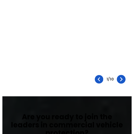
1
/
10
Are you ready to join the
leaders in commercial vehicle
protection?