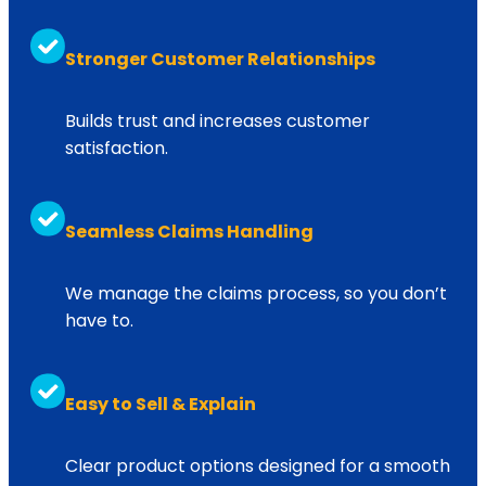
Turbos: $39,000 – $48,000
Stronger Customer Relationships
NO LIMIT on components repairs*
Up to $7,500
Builds trust and increases customer
satisfaction.
Up to $7,500
Turbos: $39,000 – $48,000
Seamless Claims Handling
Up to $7,500
We manage the claims process, so you don’t
Aftertreatment: $19,000 – $38,000
have to.
NO LIMIT on components repairs*
Up to $8,000
Easy to Sell & Explain
Clear product options designed for a smooth
Up to $8,000
Aftertreatment: $19,000 – $38,000